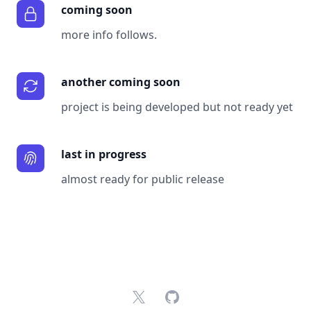
coming soon
more info follows.
another coming soon
project is being developed but not ready yet
last in progress
almost ready for public release
X
GitHub