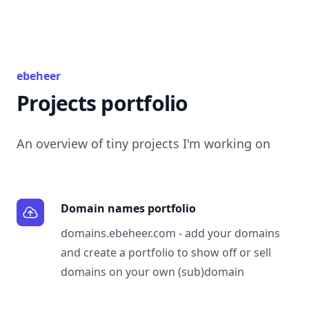
ebeheer
Projects portfolio
An overview of tiny projects I'm working on
Domain names portfolio
domains.ebeheer.com
- add your domains
and create a portfolio to show off or sell
domains on your own (sub)domain